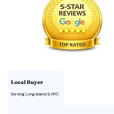
Local Buyer
Serving Long Island & NYC