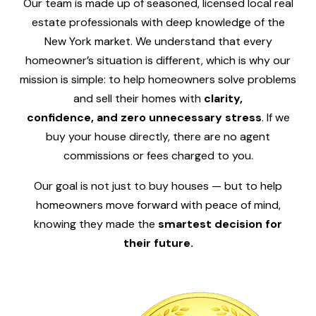
Our team is made up of seasoned, licensed local real
estate professionals with deep knowledge of the
New York market. We understand that every
homeowner’s situation is different, which is why our
mission is simple: to help homeowners solve problems
and sell their homes with
clarity,
confidence, and zero unnecessary stress
. If we
buy your house directly, there are no agent
commissions or fees charged to you.
Our goal is not just to buy houses — but to help
homeowners move forward with peace of mind,
knowing they made the
smartest decision for
their future.