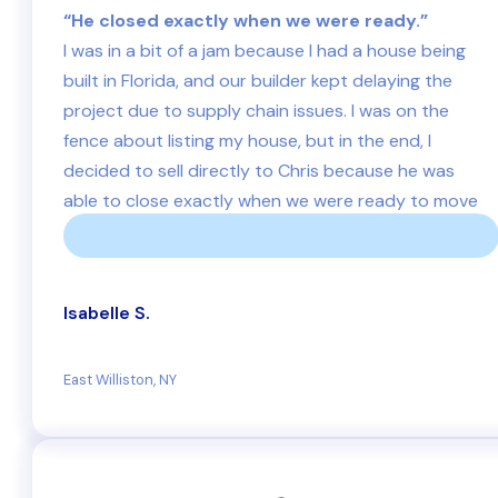
“He closed exactly when we were ready.”
I was in a bit of a jam because I had a house being
built in Florida, and our builder kept delaying the
project due to supply chain issues. I was on the
fence about listing my house, but in the end, I
decided to sell directly to Chris because he was
able to close exactly when we were ready to move
into our new home in Florida.
Isabelle S.
East Williston, NY