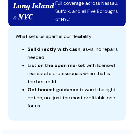
Full coverage across Nassau,
Long Island
Suffolk, and all Five Boroughs
NYC
&
of NYC
What sets us apart is our flexibility
Sell directly with cash,
as-is, no repairs
needed
List on the open market
with licensed
real estate professionals when that is
the better fit
Get honest guidance
toward the right
option, not just the most profitable one
for us