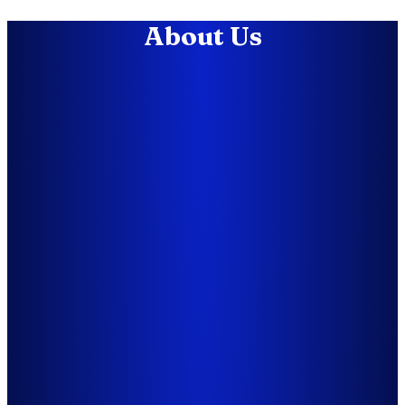
About Us