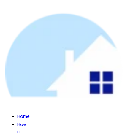
Home
How
It