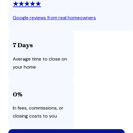
★★★★★
Google reviews from real homeowners
7 Days
Average time to close on
your home
0%
In fees, commissions, or
closing costs to you