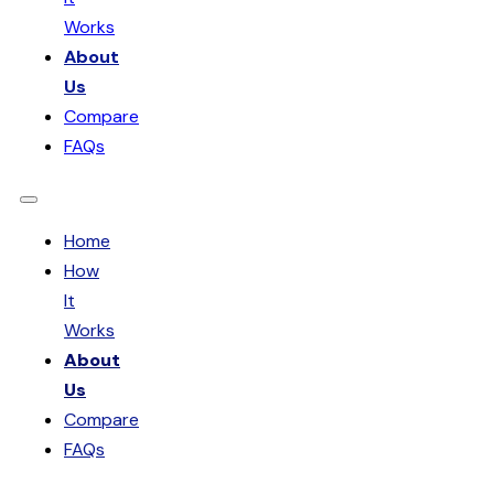
Works
About
Us
Compare
FAQs
Home
How
It
Works
About
Us
Compare
FAQs