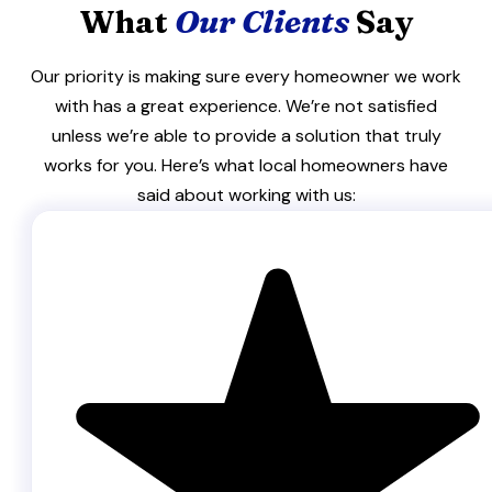
What
Our Clients
Say
Our priority is making sure every homeowner we work
with has a great experience. We’re not satisfied
unless we’re able to provide a solution that truly
works for you. Here’s what local homeowners have
said about working with us: