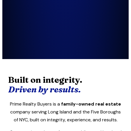
Built on integrity.
Driven by results.
Prime Realty Buyers is a
family-owned real estate
company serving Long Island and the Five Boroughs
of NYC, built on integrity, experience, and results.